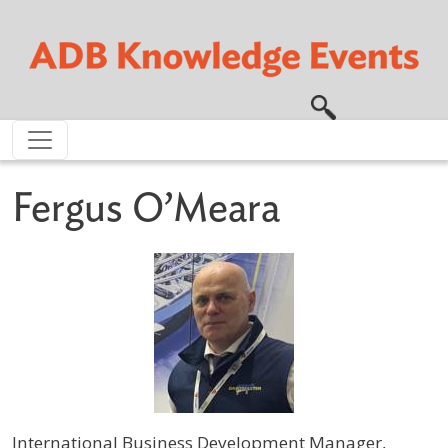
Skip to main content
Fergus O’Meara
International Business Development Manager,