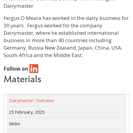
Dairymaster
Profile / Bio
Fergus O Meara has worked in the dairy business for
30 years. Fergus worked for the company
Dairymaster, where he established international
business in more than 40 countries including
Germany, Russia New Zealand, Japan, China, USA,
South Africa and the Middle East.
Follow on
Materials
Dairymaster: Overview
25 February, 2025
Slides