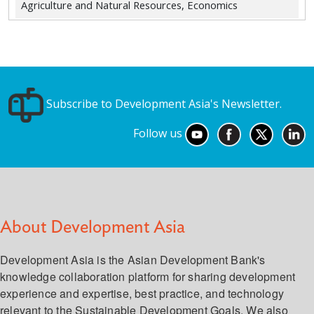
Agriculture and Natural Resources, Economics
Subscribe to Development Asia's Newsletter.
Follow us
About Development Asia
Development Asia is the Asian Development Bank's
knowledge collaboration platform for sharing development
experience and expertise, best practice, and technology
relevant to the Sustainable Development Goals. We also