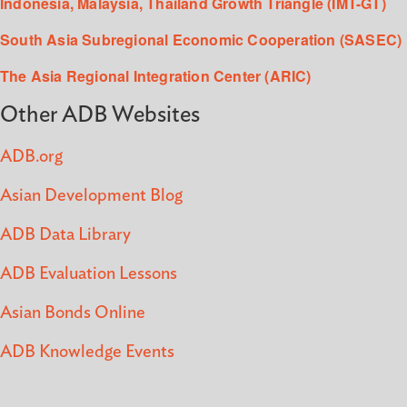
Indonesia, Malaysia, Thailand Growth Triangle (IMT-GT)
South Asia Subregional Economic Cooperation (SASEC)
The Asia Regional Integration Center (ARIC)
Other ADB Websites
ADB.org
Asian Development Blog
ADB Data Library
ADB Evaluation Lessons
Asian Bonds Online
ADB Knowledge Events