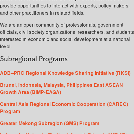
provide opportunities to interact with experts, policy makers,
and other practitioners in related fields.
We are an open community of professionals, government
officials, civil society organizations, researchers, and student
interested in economic and social development at a national
level.
Subregional Programs
ADB–PRC Regional Knowledge Sharing Initiative (RKSI)
Brunei, Indonesia, Malaysia, Philippines East ASEAN
Growth Area (BIMP-EAGA)
Central Asia Regional Economic Cooperation (CAREC)
Program
Greater Mekong Subregion (GMS) Program