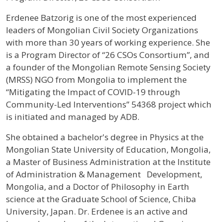
Profile / Bio
Erdenee Batzorig is one of the most experienced
leaders of Mongolian Civil Society Organizations
with more than 30 years of working experience. She
is a Program Director of “26 CSOs Consortium”, and
a founder of the Mongolian Remote Sensing Society
(MRSS) NGO from Mongolia to implement the
“Mitigating the Impact of COVID-19 through
Community-Led Interventions” 54368 project which
is initiated and managed by ADB.
She obtained a bachelor's degree in Physics at the
Mongolian State University of Education, Mongolia,
a Master of Business Administration at the Institute
of Administration & Management Development,
Mongolia, and a Doctor of Philosophy in Earth
science at the Graduate School of Science, Chiba
University, Japan. Dr. Erdenee is an active and