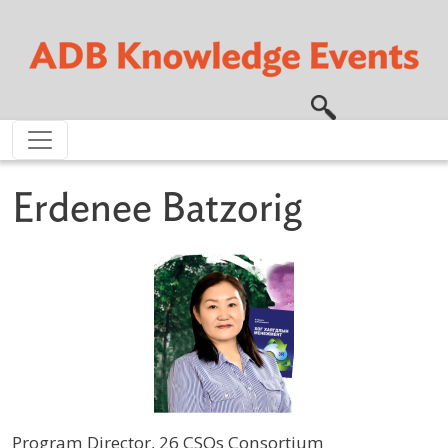
Skip to main content
Erdenee Batzorig
Program Director, 26 CSOs Consortium