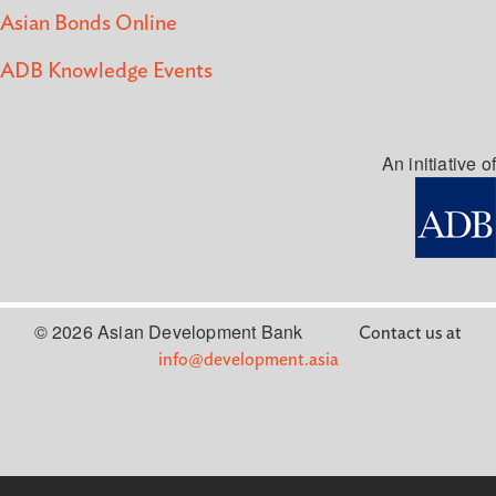
Asian Bonds Online
ADB Knowledge Events
An initiative of
© 2026 Asian Development Bank
Contact us at
info@development.asia