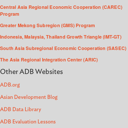
Central Asia Regional Economic Cooperation (CAREC)
Program
Greater Mekong Subregion (GMS) Program
Indonesia, Malaysia, Thailand Growth Triangle (IMT-GT)
South Asia Subregional Economic Cooperation (SASEC)
The Asia Regional Integration Center (ARIC)
Other ADB Websites
ADB.org
Asian Development Blog
ADB Data Library
ADB Evaluation Lessons