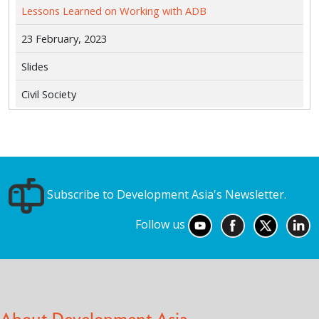
Lessons Learned on Working with ADB
23 February, 2023
Slides
Civil Society
Subscribe to Development Asia's Newsletter.
Follow us