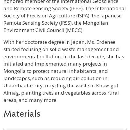
honored member of the International Geoscience
and Remote Sensing Society (IEEE), The International
Society of Precision Agriculture (ISPA), the Japanese
Remote Sensing Society (JRSS), the Mongolian
Environment Civil Council (MECC).
With her doctorate degree In Japan, Ms. Erdenee
started focusing on solid waste management and
environmental pollution. In the last decade, she has
initiated and implemented many projects in
Mongolia to protect natural inhabitants, and
landscapes, such as reducing air pollution in
Ulaanbaatar city, recycling the waste in Khuvsgul
Aimag, planting trees and vegetables across rural
areas, and many more.
Materials