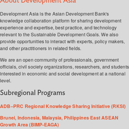
About Development Asia
Development Asia is the Asian Development Bank's
knowledge collaboration platform for sharing development
experience and expertise, best practice, and technology
relevant to the Sustainable Development Goals. We also
provide opportunities to interact with experts, policy makers,
and other practitioners in related fields.
We are an open community of professionals, government
officials, civil society organizations, researchers, and student
interested in economic and social development at a national
level.
Subregional Programs
ADB–PRC Regional Knowledge Sharing Initiative (RKSI)
Brunei, Indonesia, Malaysia, Philippines East ASEAN
Growth Area (BIMP-EAGA)