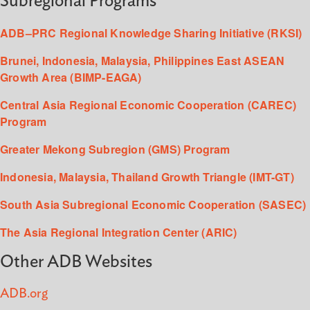
Subregional Programs
ADB–PRC Regional Knowledge Sharing Initiative (RKSI)
Brunei, Indonesia, Malaysia, Philippines East ASEAN
Growth Area (BIMP-EAGA)
Central Asia Regional Economic Cooperation (CAREC)
Program
Greater Mekong Subregion (GMS) Program
Indonesia, Malaysia, Thailand Growth Triangle (IMT-GT)
South Asia Subregional Economic Cooperation (SASEC)
The Asia Regional Integration Center (ARIC)
Other ADB Websites
ADB.org