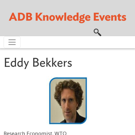
Skip to main content
Eddy Bekkers
Research Economist, WTO