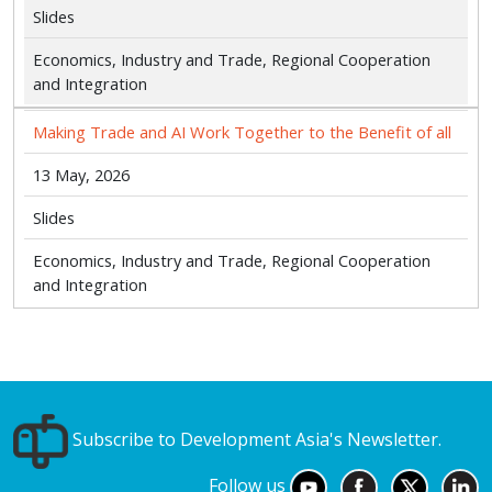
Slides
Economics, Industry and Trade, Regional Cooperation
and Integration
Making Trade and AI Work Together to the Benefit of all
13 May, 2026
Slides
Economics, Industry and Trade, Regional Cooperation
and Integration
Subscribe to Development Asia's Newsletter.
Follow us