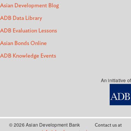
Asian Development Blog
ADB Data Library
ADB Evaluation Lessons
Asian Bonds Online
ADB Knowledge Events
An initiative of
© 2026 Asian Development Bank
Contact us at