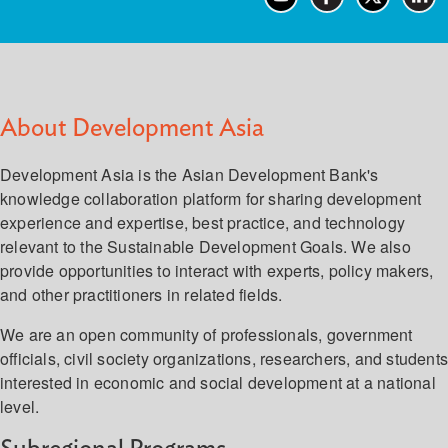
About Development Asia
Development Asia is the Asian Development Bank's
knowledge collaboration platform for sharing development
experience and expertise, best practice, and technology
relevant to the Sustainable Development Goals. We also
provide opportunities to interact with experts, policy makers,
and other practitioners in related fields.
We are an open community of professionals, government
officials, civil society organizations, researchers, and student
interested in economic and social development at a national
level.