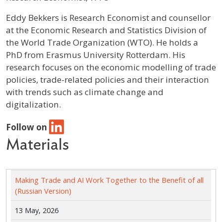
Profile / Bio
Eddy Bekkers is Research Economist and counsellor
at the Economic Research and Statistics Division of
the World Trade Organization (WTO). He holds a
PhD from Erasmus University Rotterdam. His
research focuses on the economic modelling of trade
policies, trade-related policies and their interaction
with trends such as climate change and
digitalization.
Follow on
Materials
Making Trade and AI Work Together to the Benefit of all
(Russian Version)
13 May, 2026