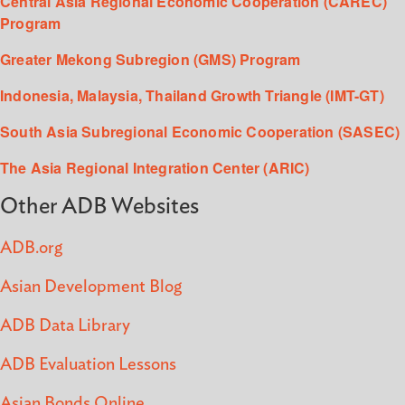
Central Asia Regional Economic Cooperation (CAREC)
Program
Greater Mekong Subregion (GMS) Program
Indonesia, Malaysia, Thailand Growth Triangle (IMT-GT)
South Asia Subregional Economic Cooperation (SASEC)
The Asia Regional Integration Center (ARIC)
Other ADB Websites
ADB.org
Asian Development Blog
ADB Data Library
ADB Evaluation Lessons
Asian Bonds Online