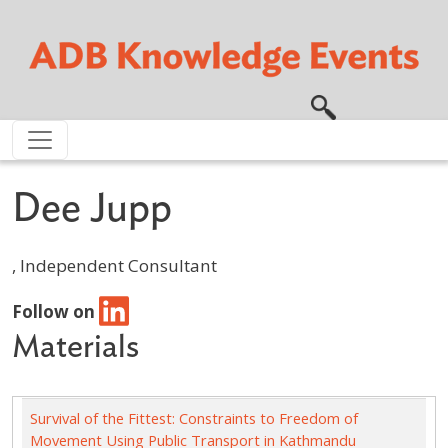
Skip to main content
Dee Jupp
, Independent Consultant
Follow on
Materials
Survival of the Fittest: Constraints to Freedom of
Movement Using Public Transport in Kathmandu