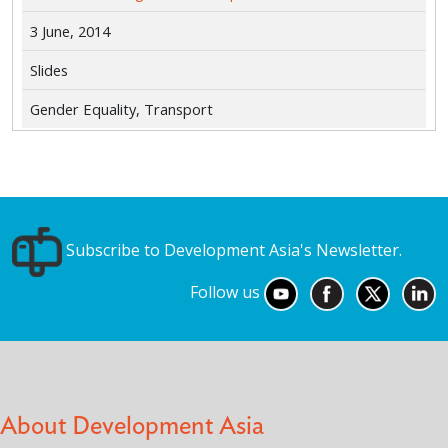
3 June, 2014
Slides
Gender Equality, Transport
Subscribe to Development Asia's Newsletter.
Follow us
About Development Asia