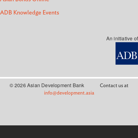
ADB Knowledge Events
An initiative of
© 2026 Asian Development Bank
Contact us at
info@development.asia