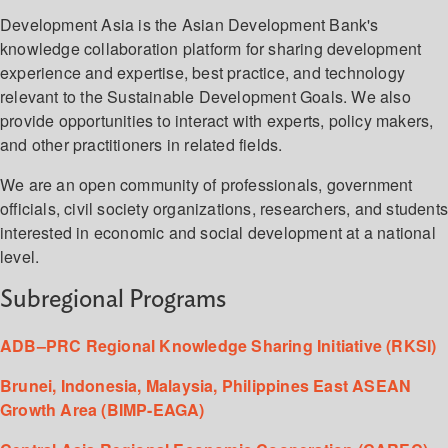
Development Asia is the Asian Development Bank's
knowledge collaboration platform for sharing development
experience and expertise, best practice, and technology
relevant to the Sustainable Development Goals. We also
provide opportunities to interact with experts, policy makers,
and other practitioners in related fields.
We are an open community of professionals, government
officials, civil society organizations, researchers, and student
interested in economic and social development at a national
level.
Subregional Programs
ADB–PRC Regional Knowledge Sharing Initiative (RKSI)
Brunei, Indonesia, Malaysia, Philippines East ASEAN
Growth Area (BIMP-EAGA)