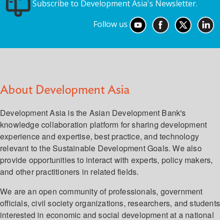
Subscribe to Development Asia's Newsletter.
Follow us
About Development Asia
Development Asia is the Asian Development Bank's
knowledge collaboration platform for sharing development
experience and expertise, best practice, and technology
relevant to the Sustainable Development Goals. We also
provide opportunities to interact with experts, policy makers,
and other practitioners in related fields.
We are an open community of professionals, government
officials, civil society organizations, researchers, and student
interested in economic and social development at a national