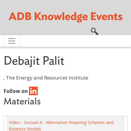
Skip to main content
Debajit Palit
, The Energy and Resources Institute
Follow on
Materials
Video - Session 6 - Alternative Financing Schemes and
Business Models