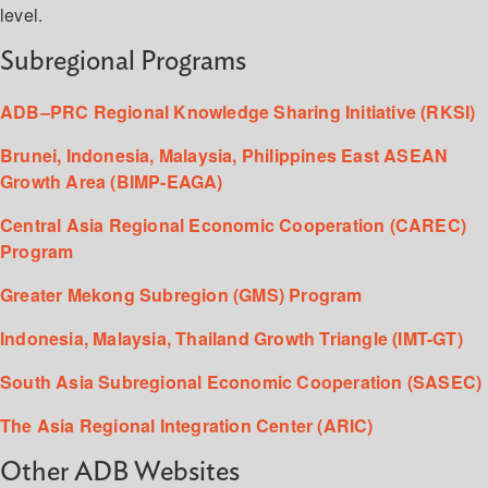
level.
Subregional Programs
ADB–PRC Regional Knowledge Sharing Initiative (RKSI)
Brunei, Indonesia, Malaysia, Philippines East ASEAN
Growth Area (BIMP-EAGA)
Central Asia Regional Economic Cooperation (CAREC)
Program
Greater Mekong Subregion (GMS) Program
Indonesia, Malaysia, Thailand Growth Triangle (IMT-GT)
South Asia Subregional Economic Cooperation (SASEC)
The Asia Regional Integration Center (ARIC)
Other ADB Websites