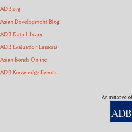
ADB.org
Asian Development Blog
ADB Data Library
ADB Evaluation Lessons
Asian Bonds Online
ADB Knowledge Events
An initiative of