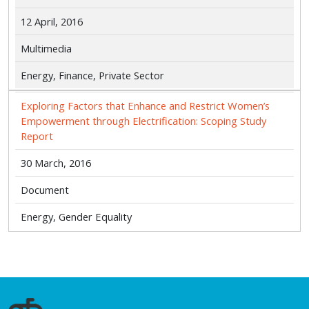
12 April, 2016
Multimedia
Energy, Finance, Private Sector
Exploring Factors that Enhance and Restrict Women’s
Empowerment through Electrification: Scoping Study
Report
30 March, 2016
Document
Energy, Gender Equality