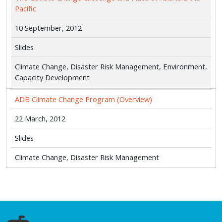
Pacific
10 September, 2012
Slides
Climate Change, Disaster Risk Management, Environment,
Capacity Development
ADB Climate Change Program (Overview)
22 March, 2012
Slides
Climate Change, Disaster Risk Management