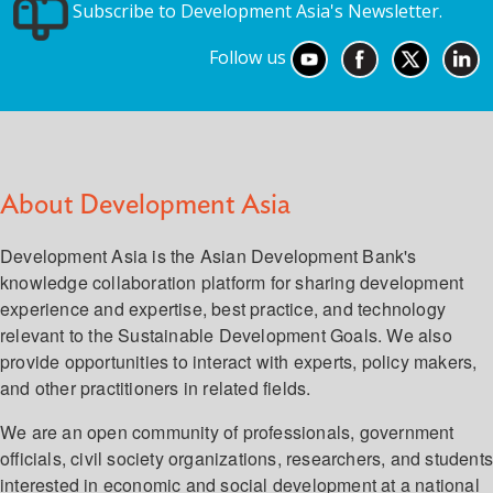
Subscribe to Development Asia's Newsletter.
Follow us
About Development Asia
Development Asia is the Asian Development Bank's
knowledge collaboration platform for sharing development
experience and expertise, best practice, and technology
relevant to the Sustainable Development Goals. We also
provide opportunities to interact with experts, policy makers,
and other practitioners in related fields.
We are an open community of professionals, government
officials, civil society organizations, researchers, and student
interested in economic and social development at a national