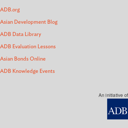
ADB.org
Asian Development Blog
ADB Data Library
ADB Evaluation Lessons
Asian Bonds Online
ADB Knowledge Events
An initiative of