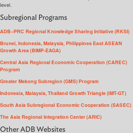
level.
Subregional Programs
ADB–PRC Regional Knowledge Sharing Initiative (RKSI)
Brunei, Indonesia, Malaysia, Philippines East ASEAN
Growth Area (BIMP-EAGA)
Central Asia Regional Economic Cooperation (CAREC)
Program
Greater Mekong Subregion (GMS) Program
Indonesia, Malaysia, Thailand Growth Triangle (IMT-GT)
South Asia Subregional Economic Cooperation (SASEC)
The Asia Regional Integration Center (ARIC)
Other ADB Websites