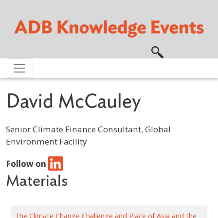
Skip to main content
David McCauley
Senior Climate Finance Consultant, Global
Environment Facility
Follow on
Materials
The Climate Change Challenge and Place of Asia and the