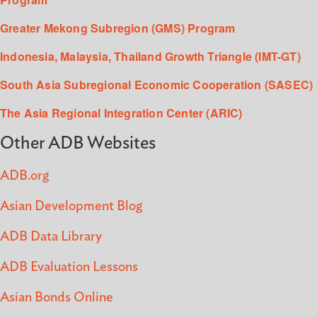
Greater Mekong Subregion (GMS) Program
Indonesia, Malaysia, Thailand Growth Triangle (IMT-GT)
South Asia Subregional Economic Cooperation (SASEC)
The Asia Regional Integration Center (ARIC)
Other ADB Websites
ADB.org
Asian Development Blog
ADB Data Library
ADB Evaluation Lessons
Asian Bonds Online