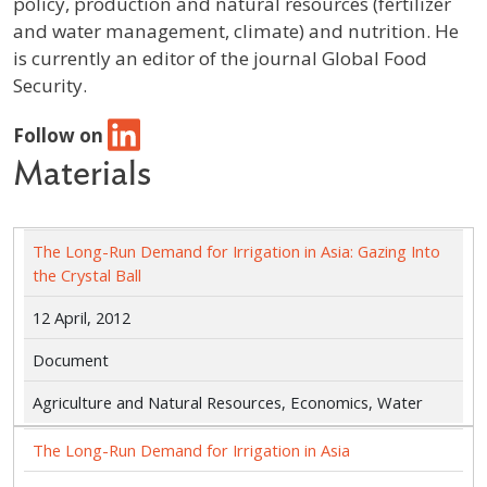
policy, production and natural resources (fertilizer
and water management, climate) and nutrition. He
is currently an editor of the journal Global Food
Security.
Follow on
Materials
The Long-Run Demand for Irrigation in Asia: Gazing Into
the Crystal Ball
12 April, 2012
Document
Agriculture and Natural Resources, Economics, Water
The Long-Run Demand for Irrigation in Asia