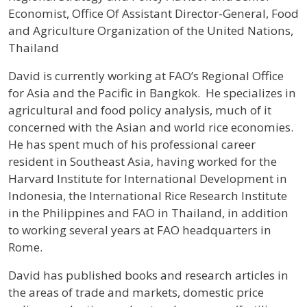
Economist, Office Of Assistant Director-General, Food
and Agriculture Organization of the United Nations,
Thailand
Profile / Bio
David is currently working at FAO’s Regional Office
for Asia and the Pacific in Bangkok. He specializes in
agricultural and food policy analysis, much of it
concerned with the Asian and world rice economies.
He has spent much of his professional career
resident in Southeast Asia, having worked for the
Harvard Institute for International Development in
Indonesia, the International Rice Research Institute
in the Philippines and FAO in Thailand, in addition
to working several years at FAO headquarters in
Rome.
David has published books and research articles in
the areas of trade and markets, domestic price