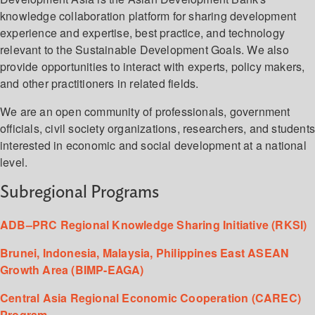
knowledge collaboration platform for sharing development
experience and expertise, best practice, and technology
relevant to the Sustainable Development Goals. We also
provide opportunities to interact with experts, policy makers,
and other practitioners in related fields.
We are an open community of professionals, government
officials, civil society organizations, researchers, and student
interested in economic and social development at a national
level.
Subregional Programs
ADB–PRC Regional Knowledge Sharing Initiative (RKSI)
Brunei, Indonesia, Malaysia, Philippines East ASEAN
Growth Area (BIMP-EAGA)
Central Asia Regional Economic Cooperation (CAREC)
Program