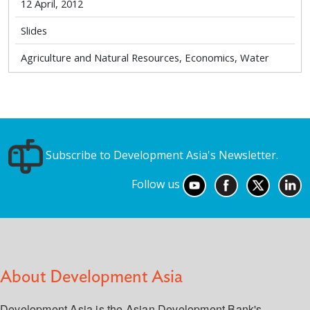
12 April, 2012
Slides
Agriculture and Natural Resources, Economics, Water
Subscribe to Development Asia's Newsletter.
Follow us
About Development Asia
Development Asia is the Asian Development Bank's