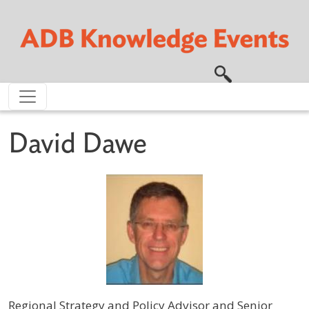
Skip to main content
David Dawe
Regional Strategy and Policy Advisor and Senior