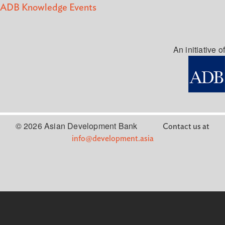
ADB Knowledge Events
An initiative of
© 2026 Asian Development Bank
Contact us at
info@development.asia