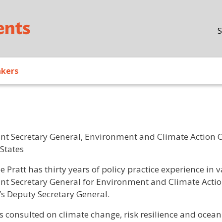
Skip to main content
S
akers
ant Secretary General, Environment and Climate Action O
 States
/ Bio
le Pratt has thirty years of policy practice experience in
ant Secretary General for Environment and Climate Action.
s Deputy Secretary General.
s consulted on climate change, risk resilience and ocean