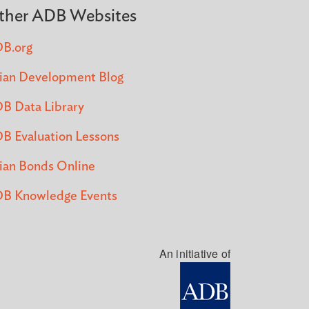
ther ADB Websites
B.org
ian Development Blog
B Data Library
B Evaluation Lessons
ian Bonds Online
B Knowledge Events
An initiative of