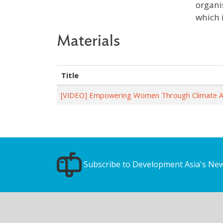
organi
which 
Materials
Title
[VIDEO] Empowering Women Through Climate A
Subscribe to Development Asia's New