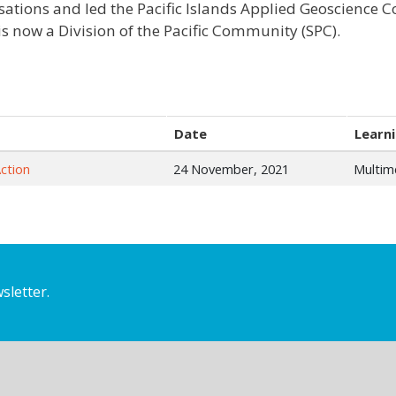
sations and led the Pacific Islands Applied Geoscience
is now a Division of the Pacific Community (SPC).
Date
Learni
ction
24 November, 2021
Multim
sletter.