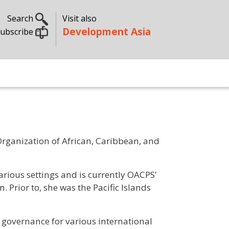
Search
Visit also
Development Asia
ubscribe
rganization of African, Caribbean, and
 various settings and is currently OACPS’
 Prior to, she was the Pacific Islands
 governance for various international