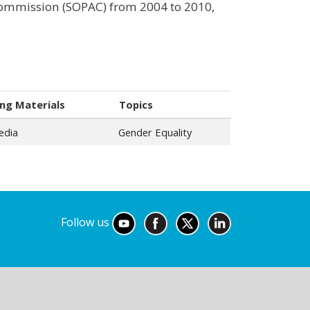
 Commission (SOPAC) from 2004 to 2010,
ng Materials
Topics
edia
Gender Equality
Follow us