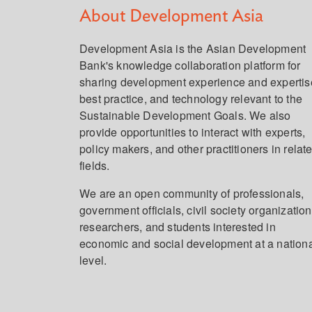
About Development Asia
Development Asia is the Asian Development
Bank's knowledge collaboration platform for
sharing development experience and expertis
best practice, and technology relevant to the
Sustainable Development Goals. We also
provide opportunities to interact with experts,
policy makers, and other practitioners in relat
fields.
We are an open community of professionals,
government officials, civil society organization
researchers, and students interested in
economic and social development at a nation
level.