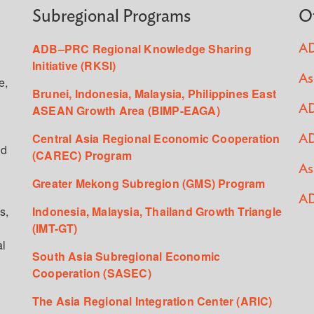
Subregional Programs
O
ADB–PRC Regional Knowledge Sharing
AD
Initiative (RKSI)
As
e,
Brunei, Indonesia, Malaysia, Philippines East
ASEAN Growth Area (BIMP-EAGA)
AD
Central Asia Regional Economic Cooperation
AD
ed
(CAREC) Program
As
Greater Mekong Subregion (GMS) Program
AD
s,
Indonesia, Malaysia, Thailand Growth Triangle
(IMT-GT)
al
South Asia Subregional Economic
Cooperation (SASEC)
The Asia Regional Integration Center (ARIC)