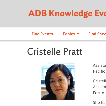
Find Events
Topics
Find Spe
Cristelle Pratt
Assist
Pacific
Profile 
Cristel
Assist
Forum’
She ha