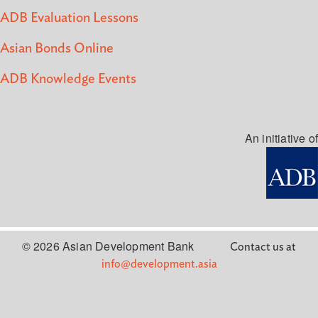
ADB Evaluation Lessons
Asian Bonds Online
ADB Knowledge Events
An initiative of
© 2026 Asian Development Bank
Contact us at
info@development.asia