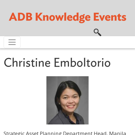
Skip to main content
Christine Emboltorio
Strategic Asset Planning Department Head, Manila