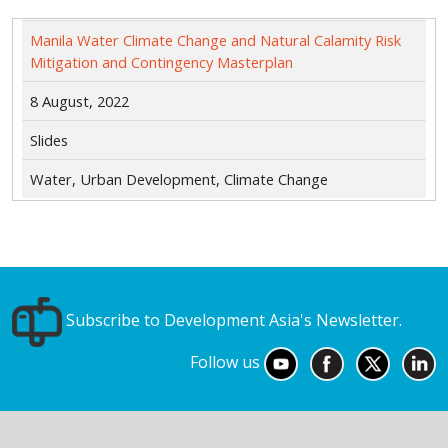
Manila Water Climate Change and Natural Calamity Risk
Mitigation and Contingency Masterplan
8 August, 2022
Slides
Water, Urban Development, Climate Change
Subscribe to Development Asia's Newsletter.
Follow us