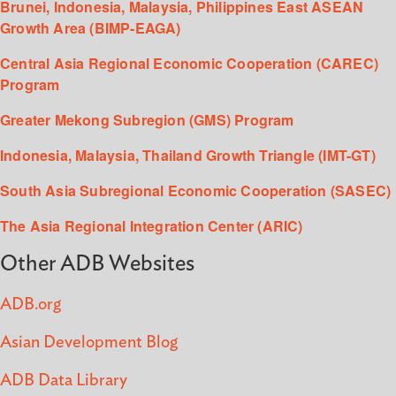
Brunei, Indonesia, Malaysia, Philippines East ASEAN
Growth Area (BIMP-EAGA)
Central Asia Regional Economic Cooperation (CAREC)
Program
Greater Mekong Subregion (GMS) Program
Indonesia, Malaysia, Thailand Growth Triangle (IMT-GT)
South Asia Subregional Economic Cooperation (SASEC)
The Asia Regional Integration Center (ARIC)
Other ADB Websites
ADB.org
Asian Development Blog
ADB Data Library