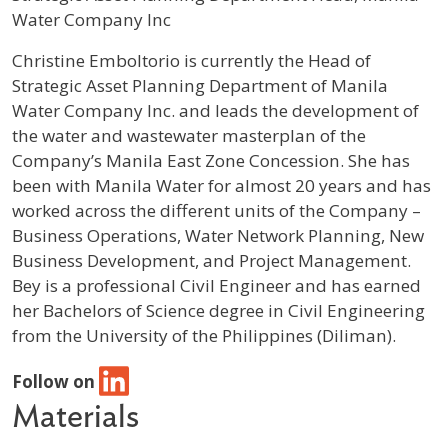
Water Company Inc
Profile / Bio
Christine Emboltorio is currently the Head of
Strategic Asset Planning Department of Manila
Water Company Inc. and leads the development of
the water and wastewater masterplan of the
Company’s Manila East Zone Concession. She has
been with Manila Water for almost 20 years and has
worked across the different units of the Company –
Business Operations, Water Network Planning, New
Business Development, and Project Management.
Bey is a professional Civil Engineer and has earned
her Bachelors of Science degree in Civil Engineering
from the University of the Philippines (Diliman).
Follow on
Materials