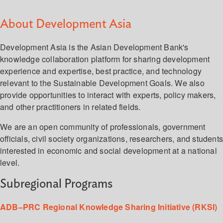
About Development Asia
Development Asia is the Asian Development Bank's
knowledge collaboration platform for sharing development
experience and expertise, best practice, and technology
relevant to the Sustainable Development Goals. We also
provide opportunities to interact with experts, policy makers,
and other practitioners in related fields.
We are an open community of professionals, government
officials, civil society organizations, researchers, and student
interested in economic and social development at a national
level.
Subregional Programs
ADB–PRC Regional Knowledge Sharing Initiative (RKSI)