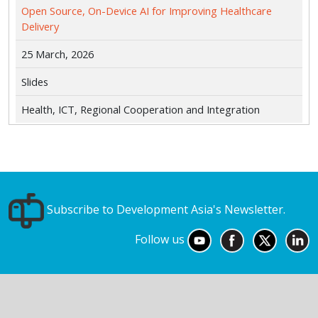
Open Source, On-Device AI for Improving Healthcare
Delivery
25 March, 2026
Slides
Health, ICT, Regional Cooperation and Integration
Subscribe to Development Asia's Newsletter.
Follow us