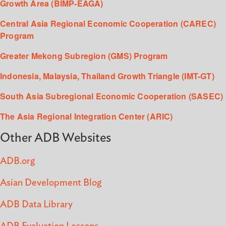
Growth Area (BIMP-EAGA)
Central Asia Regional Economic Cooperation (CAREC)
Program
Greater Mekong Subregion (GMS) Program
Indonesia, Malaysia, Thailand Growth Triangle (IMT-GT)
South Asia Subregional Economic Cooperation (SASEC)
The Asia Regional Integration Center (ARIC)
Other ADB Websites
ADB.org
Asian Development Blog
ADB Data Library