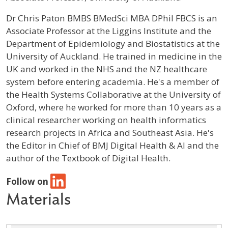
Profile / Bio
Dr Chris Paton BMBS BMedSci MBA DPhil FBCS is an
Associate Professor at the Liggins Institute and the
Department of Epidemiology and Biostatistics at the
University of Auckland. He trained in medicine in the
UK and worked in the NHS and the NZ healthcare
system before entering academia. He's a member of
the Health Systems Collaborative at the University of
Oxford, where he worked for more than 10 years as a
clinical researcher working on health informatics
research projects in Africa and Southeast Asia. He's
the Editor in Chief of BMJ Digital Health & AI and the
author of the Textbook of Digital Health.
Follow on
Materials