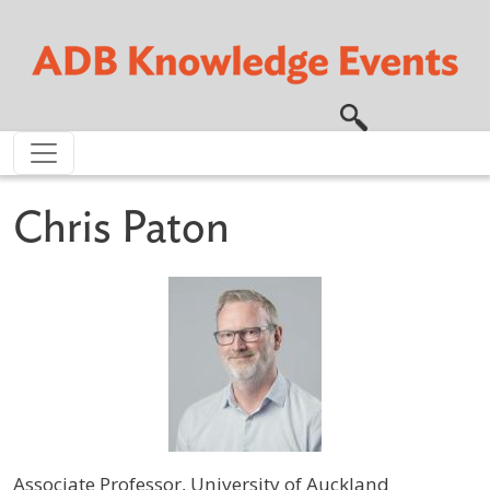
Skip to main content
Chris Paton
Associate Professor, University of Auckland