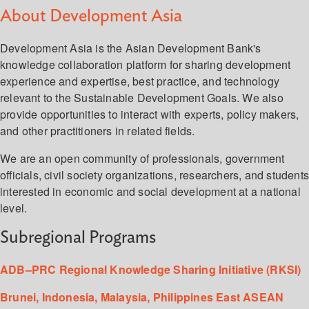
About Development Asia
Development Asia is the Asian Development Bank's
knowledge collaboration platform for sharing development
experience and expertise, best practice, and technology
relevant to the Sustainable Development Goals. We also
provide opportunities to interact with experts, policy makers,
and other practitioners in related fields.
We are an open community of professionals, government
officials, civil society organizations, researchers, and student
interested in economic and social development at a national
level.
Subregional Programs
ADB–PRC Regional Knowledge Sharing Initiative (RKSI)
Brunei, Indonesia, Malaysia, Philippines East ASEAN