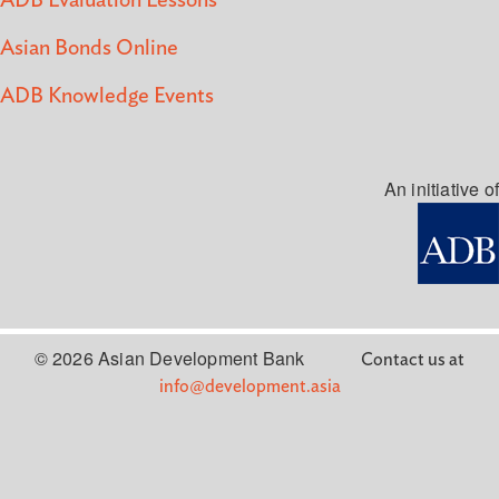
ADB Evaluation Lessons
Asian Bonds Online
ADB Knowledge Events
An initiative of
© 2026 Asian Development Bank
Contact us at
info@development.asia