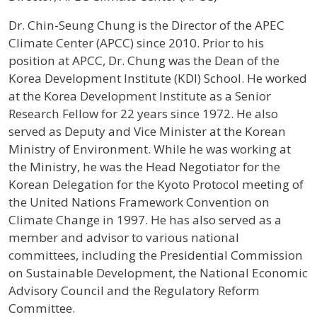
Profile / Bio
Dr. Chin-Seung Chung is the Director of the APEC
Climate Center (APCC) since 2010. Prior to his
position at APCC, Dr. Chung was the Dean of the
Korea Development Institute (KDI) School. He worked
at the Korea Development Institute as a Senior
Research Fellow for 22 years since 1972. He also
served as Deputy and Vice Minister at the Korean
Ministry of Environment. While he was working at
the Ministry, he was the Head Negotiator for the
Korean Delegation for the Kyoto Protocol meeting of
the United Nations Framework Convention on
Climate Change in 1997. He has also served as a
member and advisor to various national
committees, including the Presidential Commission
on Sustainable Development, the National Economic
Advisory Council and the Regulatory Reform
Committee.