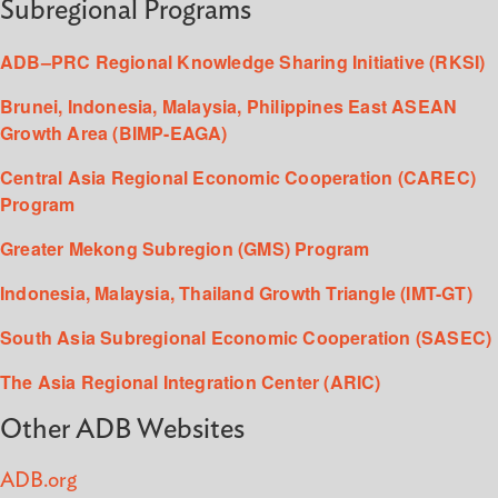
Subregional Programs
ADB–PRC Regional Knowledge Sharing Initiative (RKSI)
Brunei, Indonesia, Malaysia, Philippines East ASEAN
Growth Area (BIMP-EAGA)
Central Asia Regional Economic Cooperation (CAREC)
Program
Greater Mekong Subregion (GMS) Program
Indonesia, Malaysia, Thailand Growth Triangle (IMT-GT)
South Asia Subregional Economic Cooperation (SASEC)
The Asia Regional Integration Center (ARIC)
Other ADB Websites
ADB.org