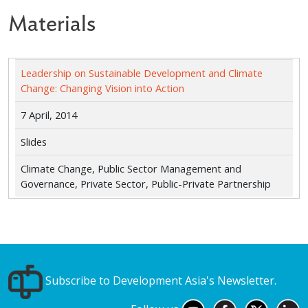
Materials
Leadership on Sustainable Development and Climate
Change: Changing Vision into Action
7 April, 2014
Slides
Climate Change, Public Sector Management and
Governance, Private Sector, Public-Private Partnership
Subscribe to Development Asia's Newsletter.