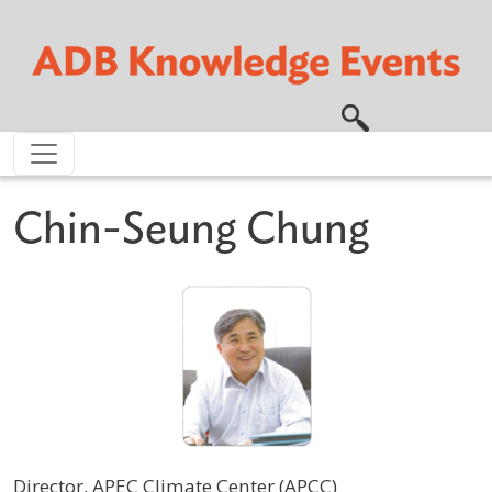
Skip to main content
Chin-Seung Chung
Director, APEC Climate Center (APCC)