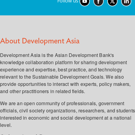
Follow us
About Development Asia
Development Asia is the Asian Development Bank's
knowledge collaboration platform for sharing development
experience and expertise, best practice, and technology
relevant to the Sustainable Development Goals. We also
provide opportunities to interact with experts, policy makers,
and other practitioners in related fields.
We are an open community of professionals, government
officials, civil society organizations, researchers, and student
interested in economic and social development at a national
level.