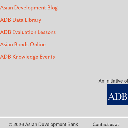
Asian Development Blog
ADB Data Library
ADB Evaluation Lessons
Asian Bonds Online
ADB Knowledge Events
An initiative of
© 2026 Asian Development Bank
Contact us at