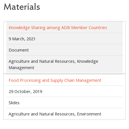
Materials
Knowledge Sharing among ADB Member Countries
9 March, 2021
Document
Agriculture and Natural Resources, Knowledge
Management
Food Processing and Supply Chain Management
29 October, 2019
Slides
Agriculture and Natural Resources, Environment