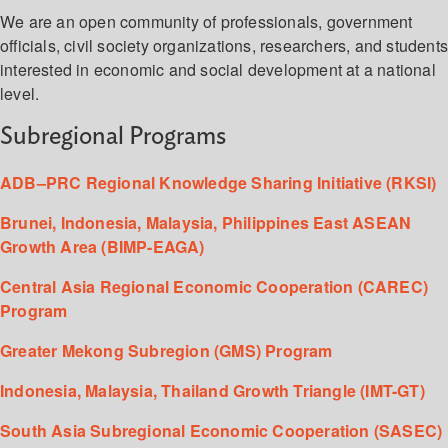
We are an open community of professionals, government
officials, civil society organizations, researchers, and student
interested in economic and social development at a national
level.
Subregional Programs
ADB–PRC Regional Knowledge Sharing Initiative (RKSI)
Brunei, Indonesia, Malaysia, Philippines East ASEAN
Growth Area (BIMP-EAGA)
Central Asia Regional Economic Cooperation (CAREC)
Program
Greater Mekong Subregion (GMS) Program
Indonesia, Malaysia, Thailand Growth Triangle (IMT-GT)
South Asia Subregional Economic Cooperation (SASEC)