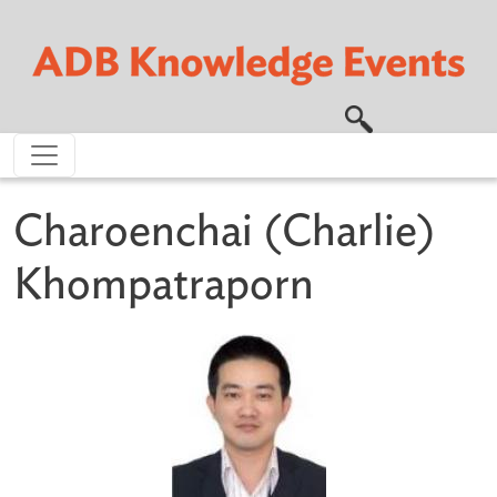
Skip to main content
Charoenchai (Charlie)
Khompatraporn