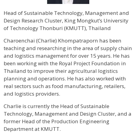
Head of Sustainable Technology, Management and
Design Research Cluster, King Mongkut’s University
of Technology Thonburi (KMUTT), Thailand
Profile / Bio
Charoenchai (Charlie) Khompatraporn has been
teaching and researching in the area of supply chain
and logistics management for over 15 years. He has
been working with the Royal Project Foundation in
Thailand to improve their agricultural logistics
planning and operations. He has also worked with
real sectors such as food manufacturing, retailers,
and logistics providers.
Charlie is currently the Head of Sustainable
Technology, Management and Design Cluster, and a
former Head of the Production Engineering
Department at KMUTT.