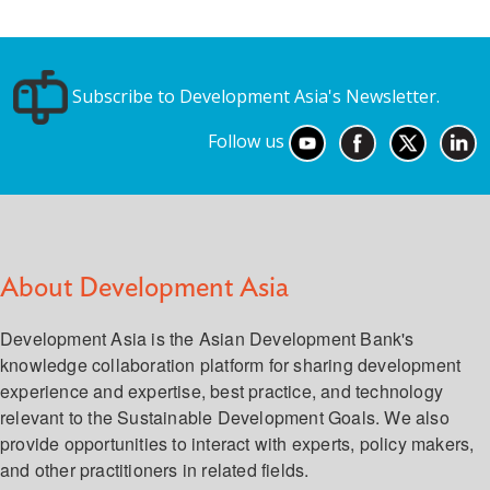
Subscribe to Development Asia's Newsletter.
Follow us
About Development Asia
Development Asia is the Asian Development Bank's
knowledge collaboration platform for sharing development
experience and expertise, best practice, and technology
relevant to the Sustainable Development Goals. We also
provide opportunities to interact with experts, policy makers,
and other practitioners in related fields.