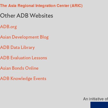
The Asia Regional Integration Center (ARIC)
Other ADB Websites
ADB.org
Asian Development Blog
ADB Data Library
ADB Evaluation Lessons
Asian Bonds Online
ADB Knowledge Events
An initiative of