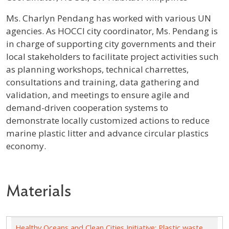
Profile / Bio
Ms. Charlyn Pendang has worked with various UN
agencies. As HOCCI city coordinator, Ms. Pendang is
in charge of supporting city governments and their
local stakeholders to facilitate project activities such
as planning workshops, technical charrettes,
consultations and training, data gathering and
validation, and meetings to ensure agile and
demand-driven cooperation systems to
demonstrate locally customized actions to reduce
marine plastic litter and advance circular plastics
economy.
Materials
Healthy Oceans and Clean Cities Initiative: Plastic waste