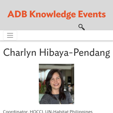
Skip to main content
Charlyn Hibaya-Pendang
Coordinator, HOCCI, UN-Habitat Philippines