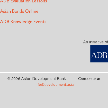
ADB Evaluation Lessons
Asian Bonds Online
ADB Knowledge Events
An initiative of
© 2026 Asian Development Bank
Contact us at
info@development.asia