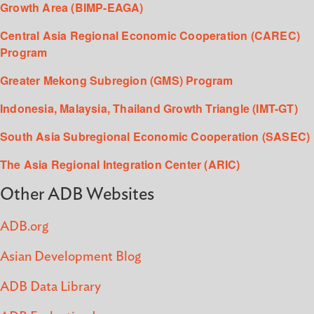
Growth Area (BIMP-EAGA)
Central Asia Regional Economic Cooperation (CAREC)
Program
Greater Mekong Subregion (GMS) Program
Indonesia, Malaysia, Thailand Growth Triangle (IMT-GT)
South Asia Subregional Economic Cooperation (SASEC)
The Asia Regional Integration Center (ARIC)
Other ADB Websites
ADB.org
Asian Development Blog
ADB Data Library