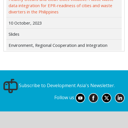
data integration for EPR-readiness of cities and waste
diverters in the Philippines
10 October, 2023
Slides
Environment, Regional Cooperation and Integration
Subscribe to Development Asia's Newsletter.
Follow us