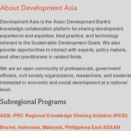
About Development Asia
Development Asia is the Asian Development Bank's
knowledge collaboration platform for sharing development
experience and expertise, best practice, and technology
relevant to the Sustainable Development Goals. We also
provide opportunities to interact with experts, policy makers,
and other practitioners in related fields.
We are an open community of professionals, government
officials, civil society organizations, researchers, and student
interested in economic and social development at a national
level.
Subregional Programs
ADB–PRC Regional Knowledge Sharing Initiative (RKSI)
Brunei, Indonesia, Malaysia, Philippines East ASEAN