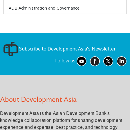
ADB Administration and Governance
Subscribe to Development Asia's Newsletter.
Follow us
About Development Asia
Development Asia is the Asian Development Bank's
knowledge collaboration platform for sharing development
experience and expertise, best practice, and technology