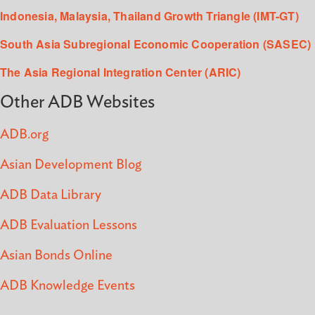
Indonesia, Malaysia, Thailand Growth Triangle (IMT-GT)
South Asia Subregional Economic Cooperation (SASEC)
The Asia Regional Integration Center (ARIC)
Other ADB Websites
ADB.org
Asian Development Blog
ADB Data Library
ADB Evaluation Lessons
Asian Bonds Online
ADB Knowledge Events