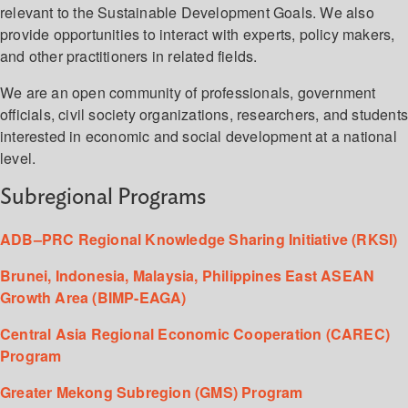
relevant to the Sustainable Development Goals. We also
provide opportunities to interact with experts, policy makers,
and other practitioners in related fields.
We are an open community of professionals, government
officials, civil society organizations, researchers, and student
interested in economic and social development at a national
level.
Subregional Programs
ADB–PRC Regional Knowledge Sharing Initiative (RKSI)
Brunei, Indonesia, Malaysia, Philippines East ASEAN
Growth Area (BIMP-EAGA)
Central Asia Regional Economic Cooperation (CAREC)
Program
Greater Mekong Subregion (GMS) Program