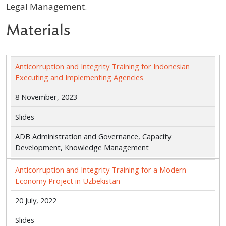
Legal Management.
Materials
Anticorruption and Integrity Training for Indonesian
Executing and Implementing Agencies
8 November, 2023
Slides
ADB Administration and Governance, Capacity
Development, Knowledge Management
Anticorruption and Integrity Training for a Modern
Economy Project in Uzbekistan
20 July, 2022
Slides