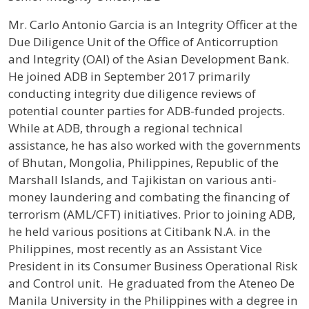
Profile / Bio
Mr. Carlo Antonio Garcia is an Integrity Officer at the
Due Diligence Unit of the Office of Anticorruption
and Integrity (OAI) of the Asian Development Bank.
He joined ADB in September 2017 primarily
conducting integrity due diligence reviews of
potential counter parties for ADB-funded projects.
While at ADB, through a regional technical
assistance, he has also worked with the governments
of Bhutan, Mongolia, Philippines, Republic of the
Marshall Islands, and Tajikistan on various anti-
money laundering and combating the financing of
terrorism (AML/CFT) initiatives. Prior to joining ADB,
he held various positions at Citibank N.A. in the
Philippines, most recently as an Assistant Vice
President in its Consumer Business Operational Risk
and Control unit. He graduated from the Ateneo De
Manila University in the Philippines with a degree in