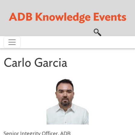
Skip to main content
Carlo Garcia
Senior Integrity Officer, ADB