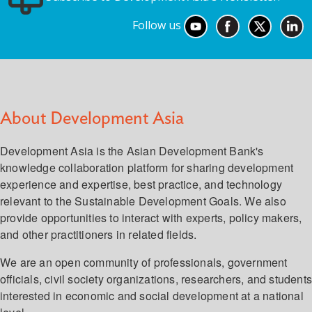
Follow us
About Development Asia
Development Asia is the Asian Development Bank's
knowledge collaboration platform for sharing development
experience and expertise, best practice, and technology
relevant to the Sustainable Development Goals. We also
provide opportunities to interact with experts, policy makers,
and other practitioners in related fields.
We are an open community of professionals, government
officials, civil society organizations, researchers, and student
interested in economic and social development at a national