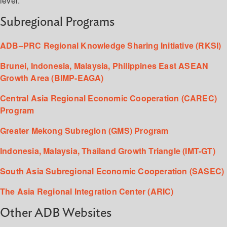
level.
Subregional Programs
ADB–PRC Regional Knowledge Sharing Initiative (RKSI)
Brunei, Indonesia, Malaysia, Philippines East ASEAN
Growth Area (BIMP-EAGA)
Central Asia Regional Economic Cooperation (CAREC)
Program
Greater Mekong Subregion (GMS) Program
Indonesia, Malaysia, Thailand Growth Triangle (IMT-GT)
South Asia Subregional Economic Cooperation (SASEC)
The Asia Regional Integration Center (ARIC)
Other ADB Websites