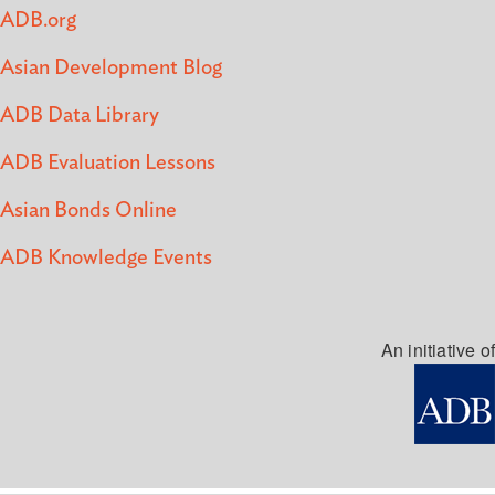
ADB.org
Asian Development Blog
ADB Data Library
ADB Evaluation Lessons
Asian Bonds Online
ADB Knowledge Events
An initiative of