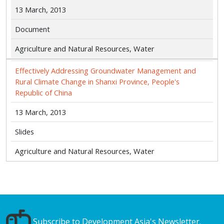
13 March, 2013
Document
Agriculture and Natural Resources, Water
Effectively Addressing Groundwater Management and
Rural Climate Change in Shanxi Province, People's
Republic of China
13 March, 2013
Slides
Agriculture and Natural Resources, Water
Subscribe to Development Asia's Newsletter.