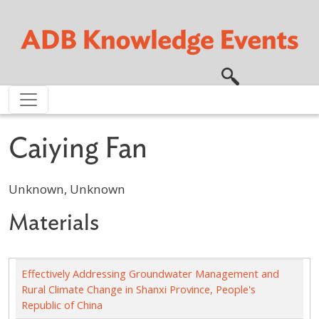
Skip to main content
Caiying Fan
Unknown, Unknown
Materials
Effectively Addressing Groundwater Management and
Rural Climate Change in Shanxi Province, People's
Republic of China