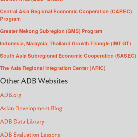
Central Asia Regional Economic Cooperation (CAREC)
Program
Greater Mekong Subregion (GMS) Program
Indonesia, Malaysia, Thailand Growth Triangle (IMT-GT)
South Asia Subregional Economic Cooperation (SASEC)
The Asia Regional Integration Center (ARIC)
Other ADB Websites
ADB.org
Asian Development Blog
ADB Data Library
ADB Evaluation Lessons