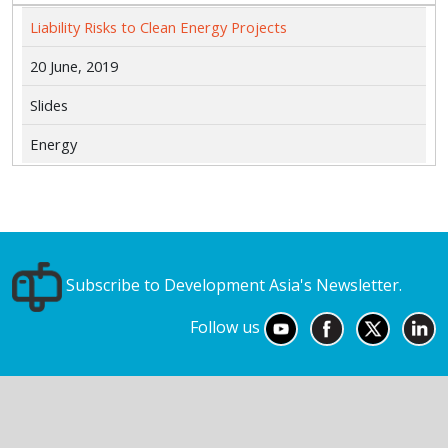
Liability Risks to Clean Energy Projects
20 June, 2019
Slides
Energy
Subscribe to Development Asia's Newsletter.
Follow us