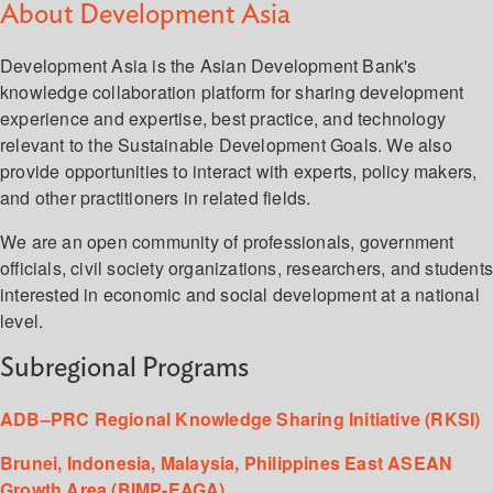
About Development Asia
Development Asia is the Asian Development Bank's
knowledge collaboration platform for sharing development
experience and expertise, best practice, and technology
relevant to the Sustainable Development Goals. We also
provide opportunities to interact with experts, policy makers,
and other practitioners in related fields.
We are an open community of professionals, government
officials, civil society organizations, researchers, and student
interested in economic and social development at a national
level.
Subregional Programs
ADB–PRC Regional Knowledge Sharing Initiative (RKSI)
Brunei, Indonesia, Malaysia, Philippines East ASEAN
Growth Area (BIMP-EAGA)