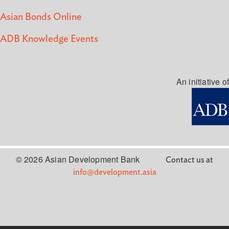
Asian Bonds Online
ADB Knowledge Events
An initiative of
© 2026 Asian Development Bank
Contact us at
info@development.asia