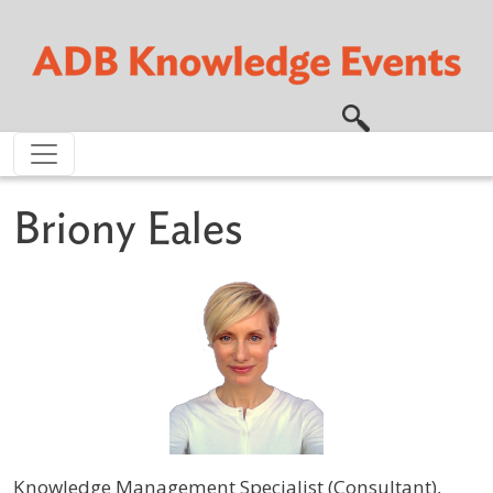
Skip to main content
Briony Eales
Knowledge Management Specialist (Consultant),