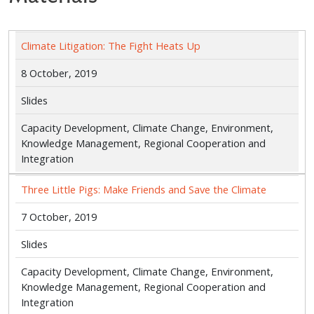
Climate Litigation: The Fight Heats Up
8 October, 2019
Slides
Capacity Development, Climate Change, Environment,
Knowledge Management, Regional Cooperation and
Integration
Three Little Pigs: Make Friends and Save the Climate
7 October, 2019
Slides
Capacity Development, Climate Change, Environment,
Knowledge Management, Regional Cooperation and
Integration