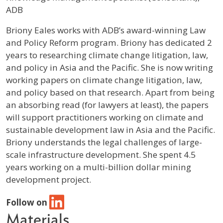
ADB
Profile / Bio
Briony Eales works with ADB’s award-winning Law
and Policy Reform program. Briony has dedicated 2
years to researching climate change litigation, law,
and policy in Asia and the Pacific. She is now writing
working papers on climate change litigation, law,
and policy based on that research. Apart from being
an absorbing read (for lawyers at least), the papers
will support practitioners working on climate and
sustainable development law in Asia and the Pacific.
Briony understands the legal challenges of large-
scale infrastructure development. She spent 4.5
years working on a multi-billion dollar mining
development project.
Follow on
Materials