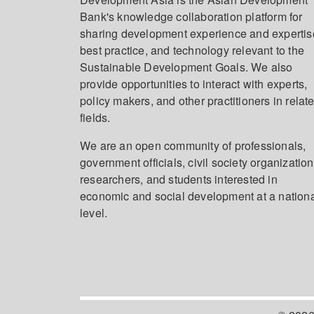
Bank's knowledge collaboration platform for
sharing development experience and expertis
best practice, and technology relevant to the
Sustainable Development Goals. We also
provide opportunities to interact with experts,
policy makers, and other practitioners in relat
fields.
We are an open community of professionals,
government officials, civil society organization
researchers, and students interested in
economic and social development at a nation
level.