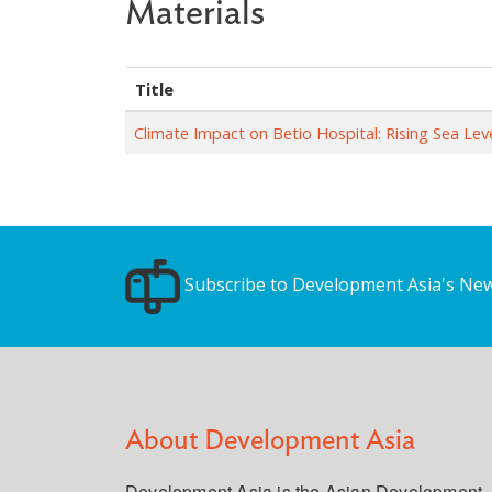
Materials
Title
Climate Impact on Betio Hospital: Rising Sea L
Subscribe to Development Asia's New
About Development Asia
Development Asia is the Asian Development