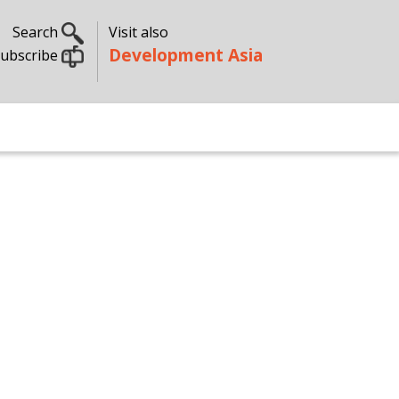
Search
Visit also
Development Asia
ubscribe