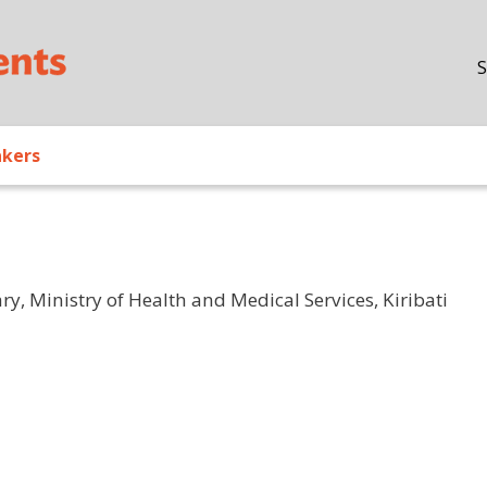
Skip to main content
S
akers
ry, Ministry of Health and Medical Services, Kiribati