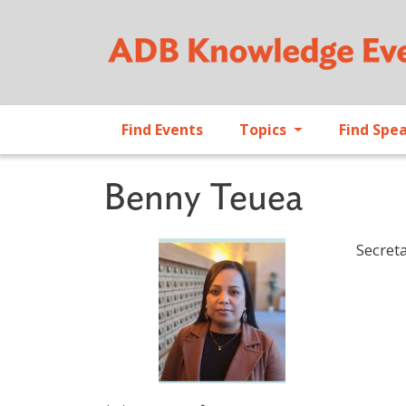
Find Events
Topics
Find Spe
Benny Teuea
Secreta