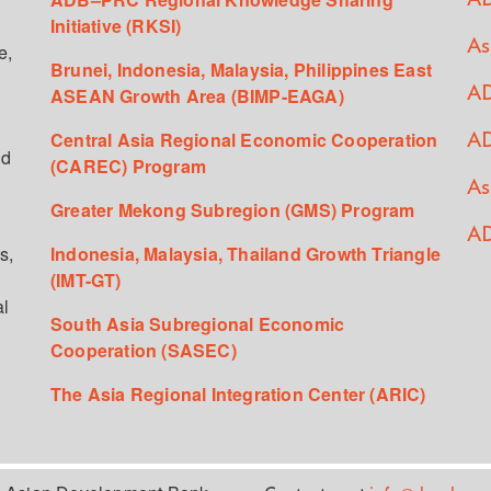
Initiative (RKSI)
As
e,
Brunei, Indonesia, Malaysia, Philippines East
ASEAN Growth Area (BIMP-EAGA)
AD
Central Asia Regional Economic Cooperation
AD
ed
(CAREC) Program
As
Greater Mekong Subregion (GMS) Program
AD
s,
Indonesia, Malaysia, Thailand Growth Triangle
(IMT-GT)
al
South Asia Subregional Economic
Cooperation (SASEC)
The Asia Regional Integration Center (ARIC)