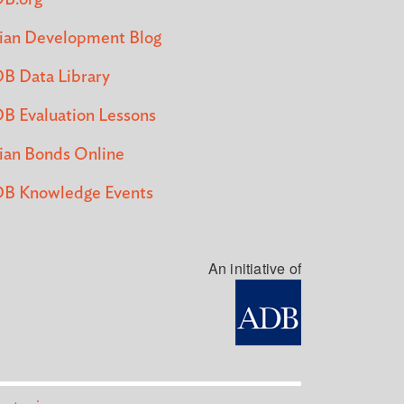
ian Development Blog
B Data Library
B Evaluation Lessons
ian Bonds Online
B Knowledge Events
An initiative of