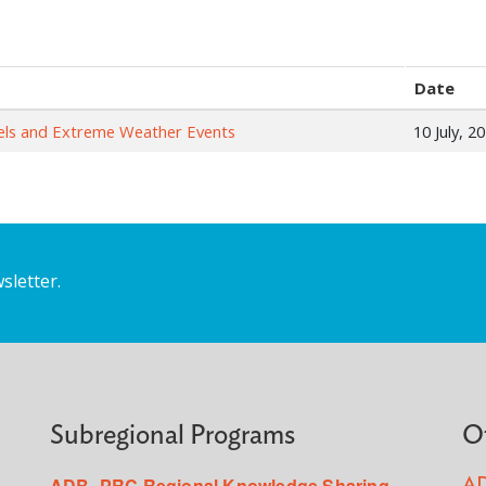
Date
evels and Extreme Weather Events
10 July, 2
sletter.
Subregional Programs
O
ADB–PRC Regional Knowledge Sharing
AD