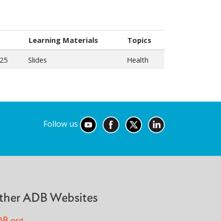
Learning Materials
Topics
025
Slides
Health
Follow us
ther ADB Websites
B.org