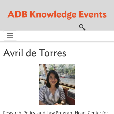
Skip to main content
Avril de Torres
Research, Policy, and Law Program Head, Center for