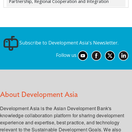
Partnership, Regional Cooperation and Integration
Subscribe to Development Asia's Newsletter.
Follow us
About Development Asia
Development Asia is the Asian Development Bank's
knowledge collaboration platform for sharing development
experience and expertise, best practice, and technology
relevant to the Sustainable Development Goals. We also