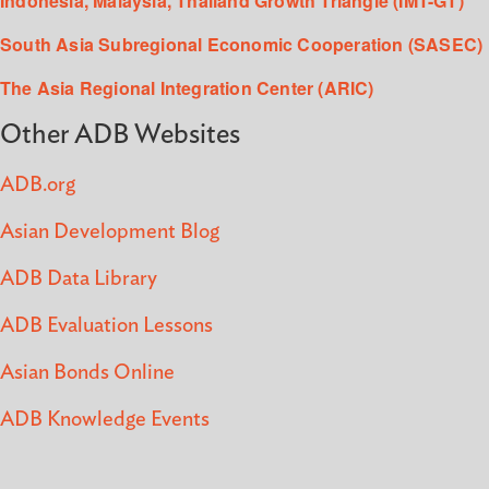
Indonesia, Malaysia, Thailand Growth Triangle (IMT-GT)
South Asia Subregional Economic Cooperation (SASEC)
The Asia Regional Integration Center (ARIC)
Other ADB Websites
ADB.org
Asian Development Blog
ADB Data Library
ADB Evaluation Lessons
Asian Bonds Online
ADB Knowledge Events