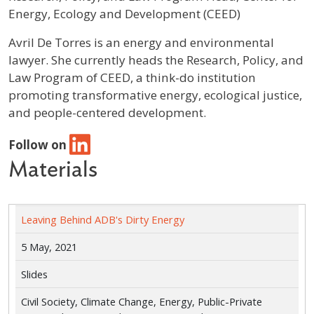
Energy, Ecology and Development (CEED)
Profile / Bio
Avril De Torres is an energy and environmental
lawyer. She currently heads the Research, Policy, and
Law Program of CEED, a think-do institution
promoting transformative energy, ecological justice,
and people-centered development.
Follow on
Materials
Leaving Behind ADB's Dirty Energy
5 May, 2021
Slides
Civil Society, Climate Change, Energy, Public-Private