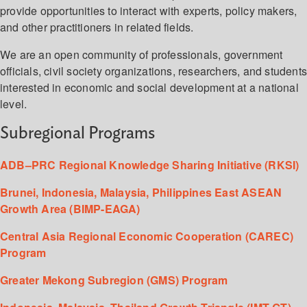
provide opportunities to interact with experts, policy makers,
and other practitioners in related fields.
We are an open community of professionals, government
officials, civil society organizations, researchers, and student
interested in economic and social development at a national
level.
Subregional Programs
ADB–PRC Regional Knowledge Sharing Initiative (RKSI)
Brunei, Indonesia, Malaysia, Philippines East ASEAN
Growth Area (BIMP-EAGA)
Central Asia Regional Economic Cooperation (CAREC)
Program
Greater Mekong Subregion (GMS) Program