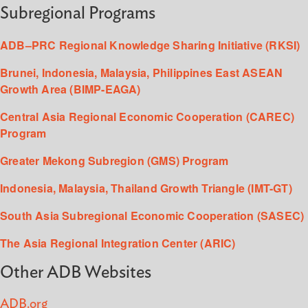
Subregional Programs
ADB–PRC Regional Knowledge Sharing Initiative (RKSI)
Brunei, Indonesia, Malaysia, Philippines East ASEAN
Growth Area (BIMP-EAGA)
Central Asia Regional Economic Cooperation (CAREC)
Program
Greater Mekong Subregion (GMS) Program
Indonesia, Malaysia, Thailand Growth Triangle (IMT-GT)
South Asia Subregional Economic Cooperation (SASEC)
The Asia Regional Integration Center (ARIC)
Other ADB Websites
ADB.org