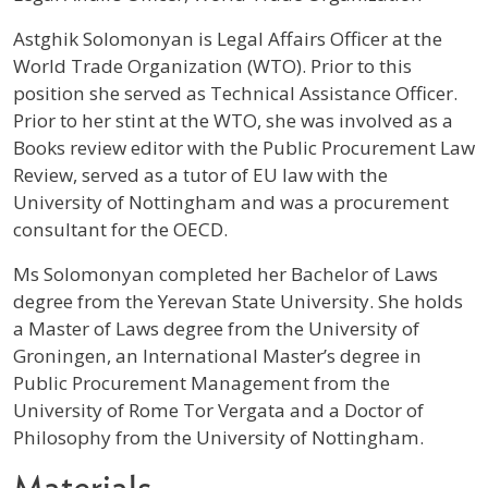
Profile / Bio
Astghik Solomonyan is Legal Affairs Officer at the
World Trade Organization (WTO). Prior to this
position she served as Technical Assistance Officer.
Prior to her stint at the WTO, she was involved as a
Books review editor with the Public Procurement Law
Review, served as a tutor of EU law with the
University of Nottingham and was a procurement
consultant for the OECD.
Ms Solomonyan completed her Bachelor of Laws
degree from the Yerevan State University. She holds
a Master of Laws degree from the University of
Groningen, an International Master’s degree in
Public Procurement Management from the
University of Rome Tor Vergata and a Doctor of
Philosophy from the University of Nottingham.