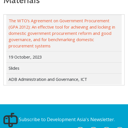
Materials
The WTO’s Agreement on Government Procurement
(GPA 2012): An effective tool for achieving and locking in
domestic government procurement reform and good
governance, and for benchmarking domestic
procurement systems
19 October, 2023
Slides
ADB Administration and Governance, ICT
Subscribe to Development Asia's Newsletter.