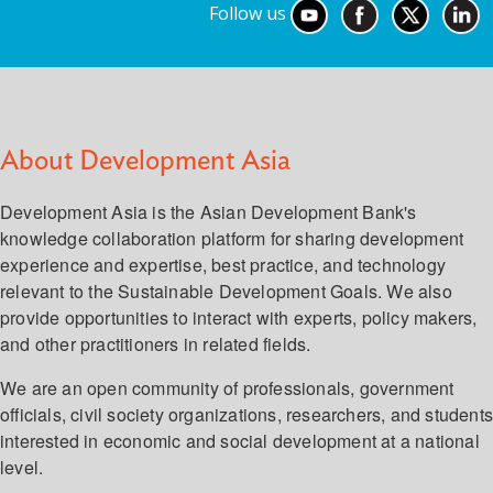
Follow us
About Development Asia
Development Asia is the Asian Development Bank's
knowledge collaboration platform for sharing development
experience and expertise, best practice, and technology
relevant to the Sustainable Development Goals. We also
provide opportunities to interact with experts, policy makers,
and other practitioners in related fields.
We are an open community of professionals, government
officials, civil society organizations, researchers, and student
interested in economic and social development at a national
level.