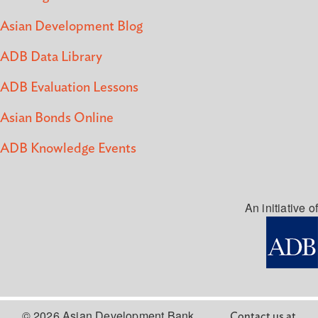
Asian Development Blog
ADB Data Library
ADB Evaluation Lessons
Asian Bonds Online
ADB Knowledge Events
An initiative of
© 2026 Asian Development Bank
Contact us at