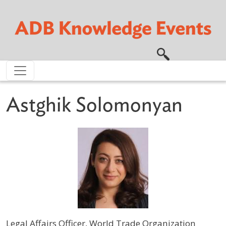
Skip to main content
Astghik Solomonyan
Legal Affairs Officer, World Trade Organization