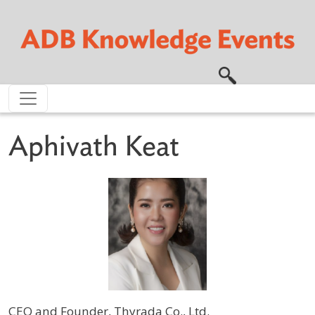
Skip to main content
Aphivath Keat
CEO and Founder, Thyrada Co., Ltd.