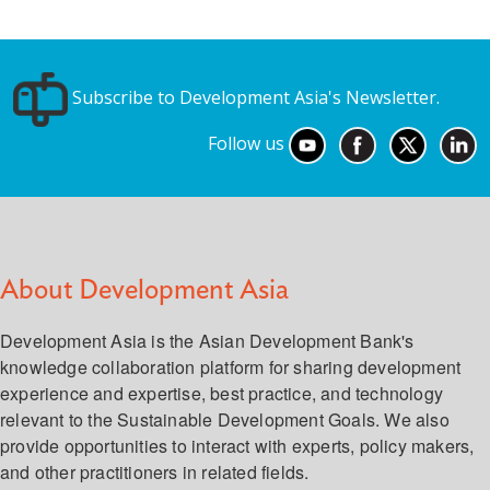
Subscribe to Development Asia's Newsletter.
Follow us
About Development Asia
Development Asia is the Asian Development Bank's
knowledge collaboration platform for sharing development
experience and expertise, best practice, and technology
relevant to the Sustainable Development Goals. We also
provide opportunities to interact with experts, policy makers,
and other practitioners in related fields.