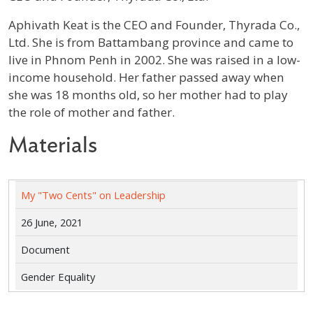
Profile / Bio
Aphivath Keat is the CEO and Founder, Thyrada Co.,
Ltd. She is from Battambang province and came to
live in Phnom Penh in 2002. She was raised in a low-
income household. Her father passed away when
she was 18 months old, so her mother had to play
the role of mother and father.
Materials
My "Two Cents" on Leadership
26 June, 2021
Document
Gender Equality