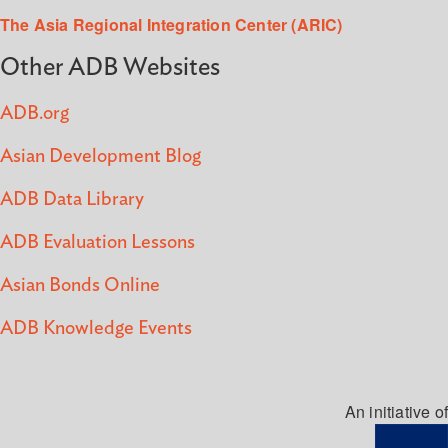
The Asia Regional Integration Center (ARIC)
Other ADB Websites
ADB.org
Asian Development Blog
ADB Data Library
ADB Evaluation Lessons
Asian Bonds Online
ADB Knowledge Events
An initiative of