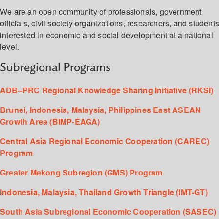
We are an open community of professionals, government
officials, civil society organizations, researchers, and student
interested in economic and social development at a national
level.
Subregional Programs
ADB–PRC Regional Knowledge Sharing Initiative (RKSI)
Brunei, Indonesia, Malaysia, Philippines East ASEAN
Growth Area (BIMP-EAGA)
Central Asia Regional Economic Cooperation (CAREC)
Program
Greater Mekong Subregion (GMS) Program
Indonesia, Malaysia, Thailand Growth Triangle (IMT-GT)
South Asia Subregional Economic Cooperation (SASEC)