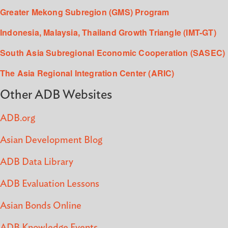
Greater Mekong Subregion (GMS) Program
Indonesia, Malaysia, Thailand Growth Triangle (IMT-GT)
South Asia Subregional Economic Cooperation (SASEC)
The Asia Regional Integration Center (ARIC)
Other ADB Websites
ADB.org
Asian Development Blog
ADB Data Library
ADB Evaluation Lessons
Asian Bonds Online
ADB Knowledge Events