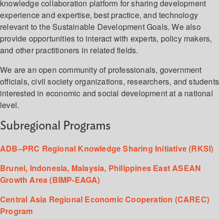
knowledge collaboration platform for sharing development
experience and expertise, best practice, and technology
relevant to the Sustainable Development Goals. We also
provide opportunities to interact with experts, policy makers,
and other practitioners in related fields.
We are an open community of professionals, government
officials, civil society organizations, researchers, and student
interested in economic and social development at a national
level.
Subregional Programs
ADB–PRC Regional Knowledge Sharing Initiative (RKSI)
Brunei, Indonesia, Malaysia, Philippines East ASEAN
Growth Area (BIMP-EAGA)
Central Asia Regional Economic Cooperation (CAREC)
Program