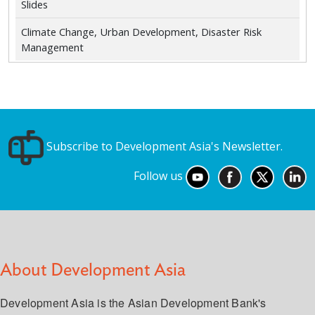
Slides
Climate Change, Urban Development, Disaster Risk
Management
Subscribe to Development Asia's Newsletter.
Follow us
About Development Asia
Development Asia is the Asian Development Bank's