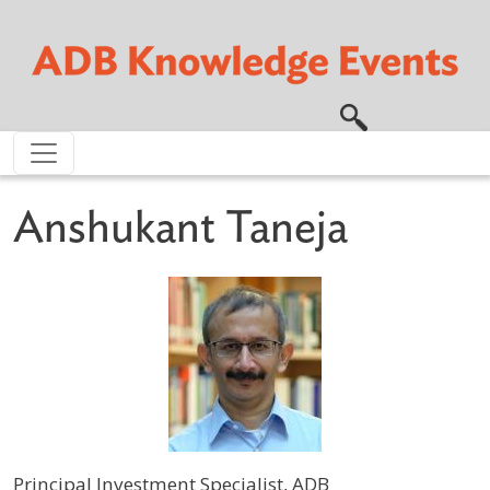
Skip to main content
Anshukant Taneja
Principal Investment Specialist, ADB