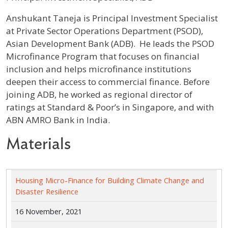
Profile / Bio
Anshukant Taneja is Principal Investment Specialist
at Private Sector Operations Department (PSOD),
Asian Development Bank (ADB). He leads the PSOD
Microfinance Program that focuses on financial
inclusion and helps microfinance institutions
deepen their access to commercial finance. Before
joining ADB, he worked as regional director of
ratings at Standard & Poor’s in Singapore, and with
ABN AMRO Bank in India.
Materials
Housing Micro-Finance for Building Climate Change and
Disaster Resilience
16 November, 2021