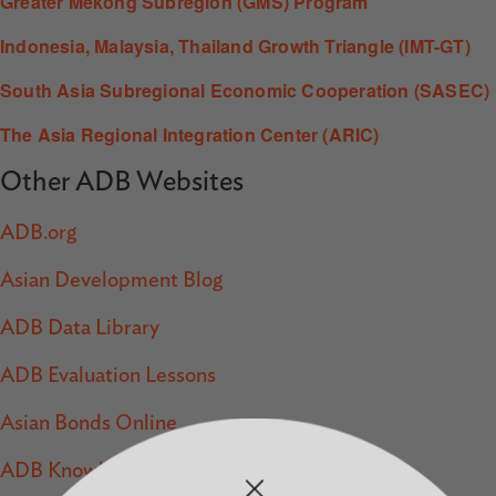
Greater Mekong Subregion (GMS) Program
Indonesia, Malaysia, Thailand Growth Triangle (IMT-GT)
South Asia Subregional Economic Cooperation (SASEC)
The Asia Regional Integration Center (ARIC)
Other ADB Websites
ADB.org
Asian Development Blog
ADB Data Library
ADB Evaluation Lessons
Asian Bonds Online
ADB Knowledge Events