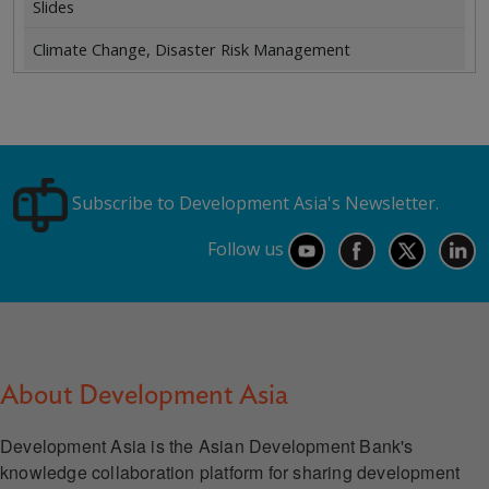
Slides
Climate Change, Disaster Risk Management
Subscribe to Development Asia's Newsletter.
Follow us
About Development Asia
Development Asia is the Asian Development Bank's
knowledge collaboration platform for sharing development