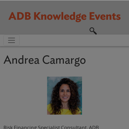
Skip to main content
Andrea Camargo
Risk Financing Specialist Consultant, ADB