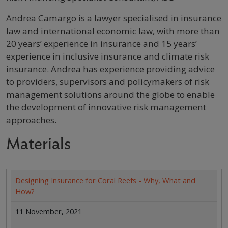
Profile / Bio
Andrea Camargo is a lawyer specialised in insurance
law and international economic law, with more than
20 years’ experience in insurance and 15 years’
experience in inclusive insurance and climate risk
insurance. Andrea has experience providing advice
to providers, supervisors and policymakers of risk
management solutions around the globe to enable
the development of innovative risk management
approaches.
Materials
Designing Insurance for Coral Reefs - Why, What and
How?
11 November, 2021