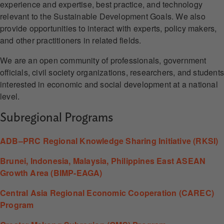
experience and expertise, best practice, and technology
relevant to the Sustainable Development Goals. We also
provide opportunities to interact with experts, policy makers,
and other practitioners in related fields.
We are an open community of professionals, government
officials, civil society organizations, researchers, and student
interested in economic and social development at a national
level.
Subregional Programs
ADB–PRC Regional Knowledge Sharing Initiative (RKSI)
Brunei, Indonesia, Malaysia, Philippines East ASEAN
Growth Area (BIMP-EAGA)
Central Asia Regional Economic Cooperation (CAREC)
Program