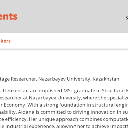
Skip to main content
S
akers
Stage Researcher, Nazarbayev University, Kazakhstan
/ Bio
 Tleuken, an accomplished MSc graduate in Structural En
researcher at Nazarbayev University, where she specialize
ar Economy. With a strong foundation in structural engin
nability, Aidana is committed to driving innovation in s
ce efficiency. Her unique approach combines computati
le industrial experience, allowing her to achieve impact