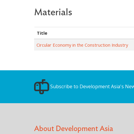
Materials
Title
Circular Economy in the Construction Industry
Subscribe to Development Asia's New
About Development Asia