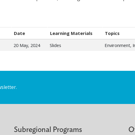
Date
Learning Materials
Topics
20 May, 2024
Slides
Environment, 
sletter.
Subregional Programs
O