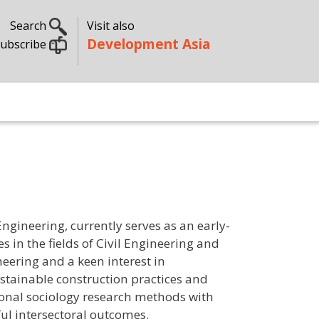
Search
Visit also
Development Asia
ubscribe
gineering, currently serves as an early-
s in the fields of Civil Engineering and
eering and a keen interest in
ustainable construction practices and
onal sociology research methods with
ful intersectoral outcomes.