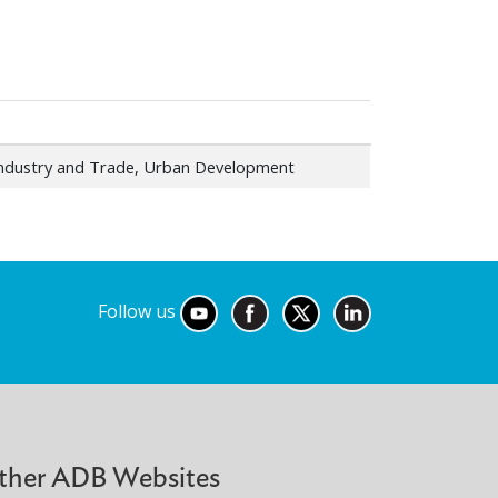
Industry and Trade, Urban Development
Follow us
ther ADB Websites