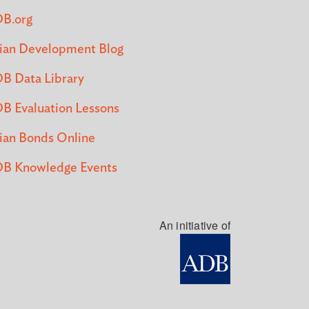
B.org
ian Development Blog
B Data Library
B Evaluation Lessons
ian Bonds Online
B Knowledge Events
An initiative of