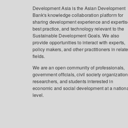
Development Asia is the Asian Development
Bank's knowledge collaboration platform for
sharing development experience and expertis
best practice, and technology relevant to the
Sustainable Development Goals. We also
provide opportunities to interact with experts,
policy makers, and other practitioners in relat
fields.
We are an open community of professionals,
government officials, civil society organization
researchers, and students interested in
economic and social development at a nation
level.