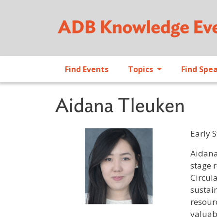
Find Events
Topics
Find Spe
Aidana Tleuken
Early 
Profile 
Aidana
stage 
Circul
sustai
resour
valuab