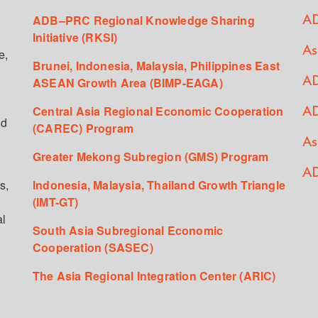
ADB–PRC Regional Knowledge Sharing
AD
Initiative (RKSI)
As
e,
Brunei, Indonesia, Malaysia, Philippines East
ASEAN Growth Area (BIMP-EAGA)
AD
Central Asia Regional Economic Cooperation
AD
ed
(CAREC) Program
As
Greater Mekong Subregion (GMS) Program
AD
s,
Indonesia, Malaysia, Thailand Growth Triangle
(IMT-GT)
al
South Asia Subregional Economic
Cooperation (SASEC)
The Asia Regional Integration Center (ARIC)