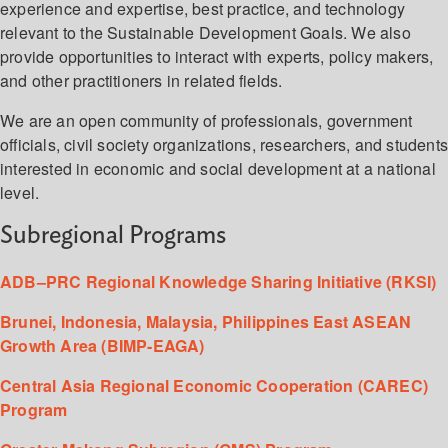
experience and expertise, best practice, and technology
relevant to the Sustainable Development Goals. We also
provide opportunities to interact with experts, policy makers,
and other practitioners in related fields.
We are an open community of professionals, government
officials, civil society organizations, researchers, and student
interested in economic and social development at a national
level.
Subregional Programs
ADB–PRC Regional Knowledge Sharing Initiative (RKSI)
Brunei, Indonesia, Malaysia, Philippines East ASEAN
Growth Area (BIMP-EAGA)
Central Asia Regional Economic Cooperation (CAREC)
Program