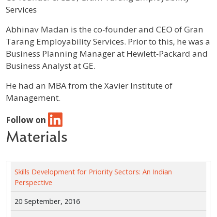
Services
Profile / Bio
Abhinav Madan is the co-founder and CEO of Gran
Tarang Employability Services. Prior to this, he was a
Business Planning Manager at Hewlett-Packard and
Business Analyst at GE.
He had an MBA from the Xavier Institute of
Management.
Follow on
Materials
Skills Development for Priority Sectors: An Indian
Perspective
20 September, 2016