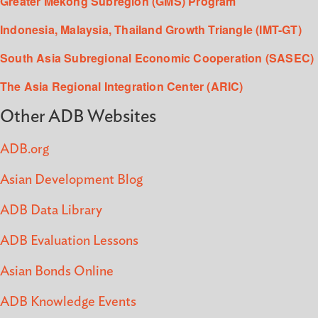
Greater Mekong Subregion (GMS) Program
Indonesia, Malaysia, Thailand Growth Triangle (IMT-GT)
South Asia Subregional Economic Cooperation (SASEC)
The Asia Regional Integration Center (ARIC)
Other ADB Websites
ADB.org
Asian Development Blog
ADB Data Library
ADB Evaluation Lessons
Asian Bonds Online
ADB Knowledge Events