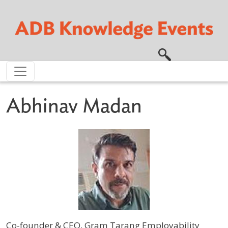
Skip to main content
Abhinav Madan
Co-founder & CEO, Gram Tarang Employability