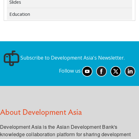
Slides
Education
Subscribe to Development Asia's Newsletter.
Follow us
About Development Asia
Development Asia is the Asian Development Bank's
knowledge collaboration platform for sharing development