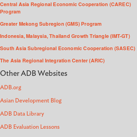
Central Asia Regional Economic Cooperation (CAREC)
Program
Greater Mekong Subregion (GMS) Program
Indonesia, Malaysia, Thailand Growth Triangle (IMT-GT)
South Asia Subregional Economic Cooperation (SASEC)
The Asia Regional Integration Center (ARIC)
Other ADB Websites
ADB.org
Asian Development Blog
ADB Data Library
ADB Evaluation Lessons