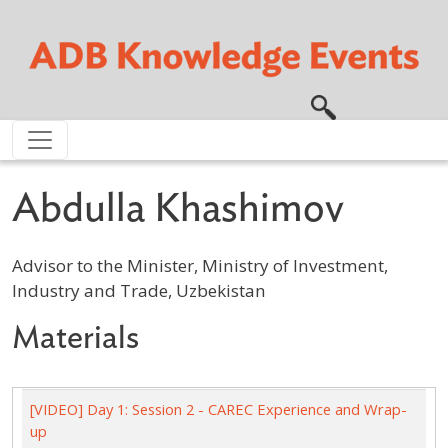
Skip to main content
Abdulla Khashimov
Advisor to the Minister, Ministry of Investment,
Industry and Trade, Uzbekistan
Materials
[VIDEO] Day 1: Session 2 - CAREC Experience and Wrap-
up