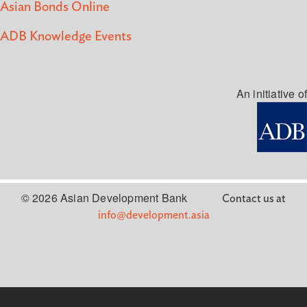
Asian Bonds Online
ADB Knowledge Events
An initiative of
© 2026 Asian Development Bank
Contact us at
info@development.asia