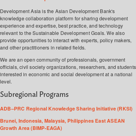
Development Asia is the Asian Development Bank's
knowledge collaboration platform for sharing development
experience and expertise, best practice, and technology
relevant to the Sustainable Development Goals. We also
provide opportunities to interact with experts, policy makers,
and other practitioners in related fields.
We are an open community of professionals, government
officials, civil society organizations, researchers, and student
interested in economic and social development at a national
level.
Subregional Programs
ADB–PRC Regional Knowledge Sharing Initiative (RKSI)
Brunei, Indonesia, Malaysia, Philippines East ASEAN
Growth Area (BIMP-EAGA)