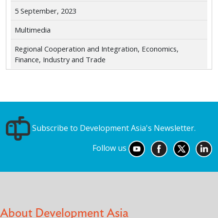
5 September, 2023
Multimedia
Regional Cooperation and Integration, Economics,
Finance, Industry and Trade
Subscribe to Development Asia's Newsletter.
Follow us
About Development Asia