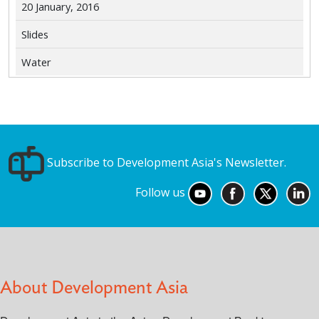
20 January, 2016
Slides
Water
Subscribe to Development Asia's Newsletter.
Follow us
About Development Asia