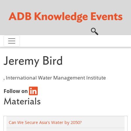
Skip to main content
Jeremy Bird
, International Water Management Institute
Follow on
Materials
Can We Secure Asia's Water by 2050?