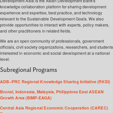
Development Asia is the Asian Development Bank's
knowledge collaboration platform for sharing development
experience and expertise, best practice, and technology
relevant to the Sustainable Development Goals. We also
provide opportunities to interact with experts, policy makers,
and other practitioners in related fields.
We are an open community of professionals, government
officials, civil society organizations, researchers, and student
interested in economic and social development at a national
level.
Subregional Programs
ADB–PRC Regional Knowledge Sharing Initiative (RKSI)
Brunei, Indonesia, Malaysia, Philippines East ASEAN
Growth Area (BIMP-EAGA)
Central Asia Regional Economic Cooperation (CAREC)