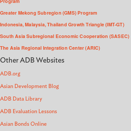
Program
Greater Mekong Subregion (GMS) Program
Indonesia, Malaysia, Thailand Growth Triangle (IMT-GT)
South Asia Subregional Economic Cooperation (SASEC)
The Asia Regional Integration Center (ARIC)
Other ADB Websites
ADB.org
Asian Development Blog
ADB Data Library
ADB Evaluation Lessons
Asian Bonds Online